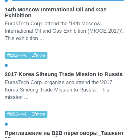
14th Moscow International Oil and Gas
Exhibition
EurasTech Corp. attend the '14th Moscow
International Oil and Gas Exhibition (MIOGE 2017)'.
This exhibition ...
2024-4-4.
more
2017 Korea Siheung Trade Mission to Russia
EurasTech Corp. organize and attend the '2017
Korea Siheung Trade Mission to Russia'. This
mission ...
2024-4-4.
more
Приглашение на B2B переговоры_Ташкент