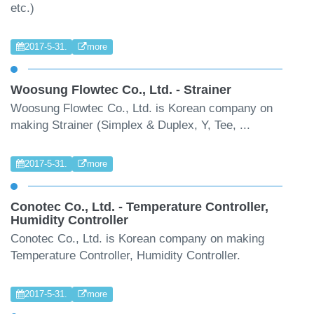
etc.)
2017-5-31.
more
Woosung Flowtec Co., Ltd. - Strainer
Woosung Flowtec Co., Ltd. is Korean company on
making Strainer (Simplex & Duplex, Y, Tee, ...
2017-5-31.
more
Conotec Co., Ltd. - Temperature Controller,
Humidity Controller
Conotec Co., Ltd. is Korean company on making
Temperature Controller, Humidity Controller.
2017-5-31.
more