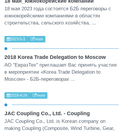
18 мая_южнокорейские компании
18 мая 2023 года состоятся Б2Б переговоры с
южнокорейскими компаниями в областях
строительства, сельского хозяйства, ...
2023-5-3.
more
2018 Korea Trade Delegation to Moscow
АО "ЕвразТех" приглашает Вас принять участие
в мероприятии «Korea Trade Delegation to
Moscow» - Б2Б-переговорах ...
2018-4-24.
more
JAC Coupling Co., Ltd. - Coupling
JAC Coupling Co., Ltd. is Korean company on
making Coupling (Composite, Wind Turbine, Gear,