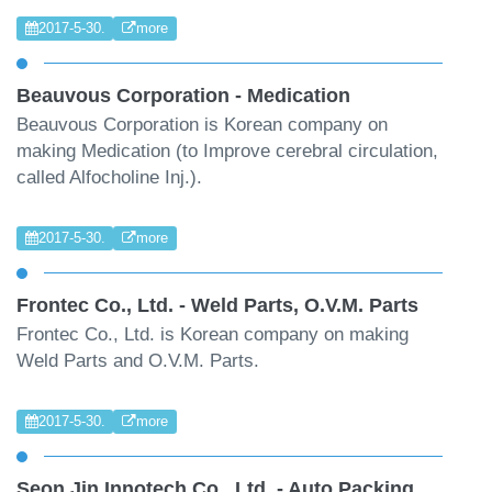
2017-5-30.
more
Beauvous Corporation - Medication
Beauvous Corporation is Korean company on
making Medication (to Improve cerebral circulation,
called Alfocholine Inj.).
2017-5-30.
more
Frontec Co., Ltd. - Weld Parts, O.V.M. Parts
Frontec Co., Ltd. is Korean company on making
Weld Parts and O.V.M. Parts.
2017-5-30.
more
Seon Jin Innotech Co., Ltd. - Auto Packing