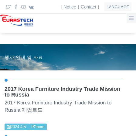
Notice
Contact
|
|
|
LANGUAGE
행사 안내 및 자료
2017 Korea Furniture Industry Trade Mission
to Russia
2017 Korea Furniture Industry Trade Mission to
Russia 재업로드
2024-4-5.
more