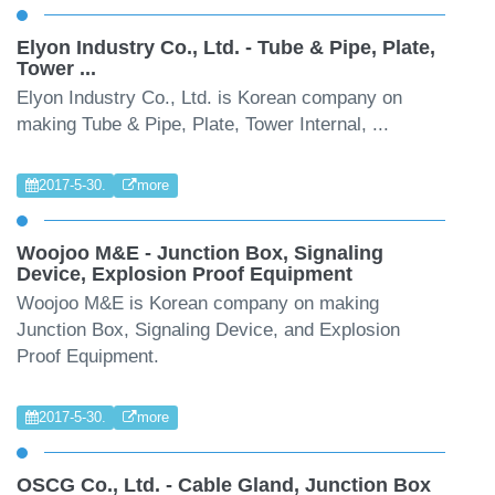
Elyon Industry Co., Ltd. - Tube & Pipe, Plate,
Tower ...
Elyon Industry Co., Ltd. is Korean company on
making Tube & Pipe, Plate, Tower Internal, ...
2017-5-30.
more
Woojoo M&E - Junction Box, Signaling
Device, Explosion Proof Equipment
Woojoo M&E is Korean company on making
Junction Box, Signaling Device, and Explosion
Proof Equipment.
2017-5-30.
more
OSCG Co., Ltd. - Cable Gland, Junction Box