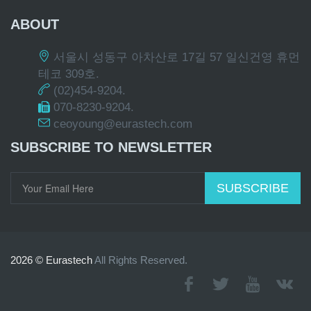
ABOUT
서울시 성동구 아차산로 17길 57 일신건영 휴먼
테코 309호.
(02)454-9204.
070-8230-9204.
ceoyoung@eurastech.com
SUBSCRIBE TO NEWSLETTER
SUBSCRIBE
2026 © Eurastech
All Rights Reserved.