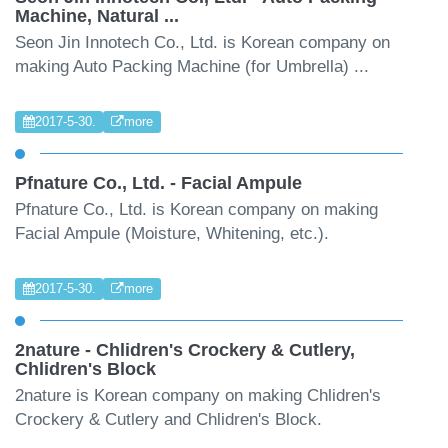
Machine, Natural ...
Seon Jin Innotech Co., Ltd. is Korean company on
making Auto Packing Machine (for Umbrella) ...
2017-5-30.
more
Pfnature Co., Ltd. - Facial Ampule
Pfnature Co., Ltd. is Korean company on making
Facial Ampule (Moisture, Whitening, etc.).
2017-5-30.
more
2nature - Chlidren's Crockery & Cutlery,
Chlidren's Block
2nature is Korean company on making Chlidren's
Crockery & Cutlery and Chlidren's Block.