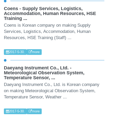
Coens - Supply Services, Logistics,
Accommodation, Human Resources, HSE
Training ...
Coens is Korean company on making Supply
Services, Logistics, Accommodation, Human
Resources, HSE Training (Staff) ...
2017-5-30.
more
Daeyang Instrument Co., Ltd. -
Meteorological Observation System,
Temperature Sensor, ...
Daeyang Instrument Co., Ltd. is Korean company
on making Meteorological Observation System,
Temperature Sensor, Weather ...
2017-5-30.
more