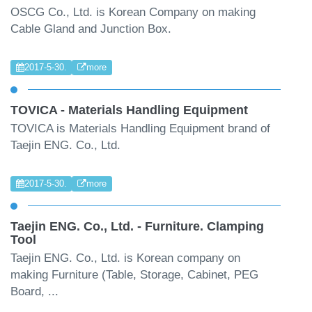
OSCG Co., Ltd. is Korean Company on making
Cable Gland and Junction Box.
2017-5-30.
more
TOVICA - Materials Handling Equipment
TOVICA is Materials Handling Equipment brand of
Taejin ENG. Co., Ltd.
2017-5-30.
more
Taejin ENG. Co., Ltd. - Furniture. Clamping
Tool
Taejin ENG. Co., Ltd. is Korean company on
making Furniture (Table, Storage, Cabinet, PEG
Board, ...