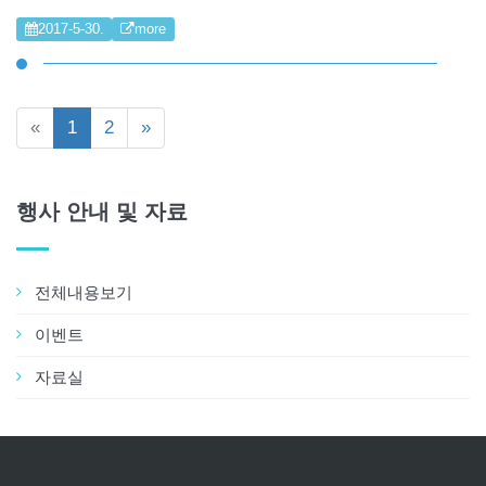
2017-5-30.
more
«
1
2
»
행사 안내 및 자료
전체내용보기
이벤트
자료실