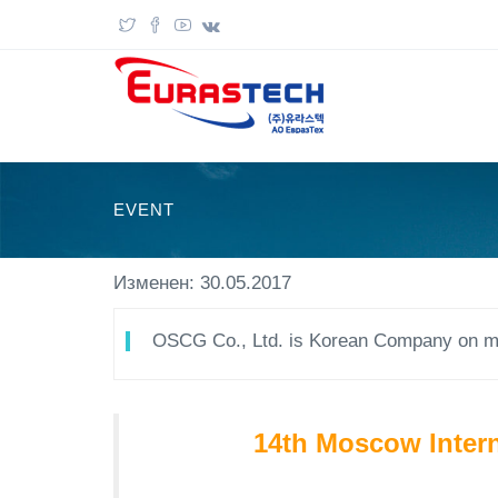
EVENT
Изменен: 30.05.2017
OSCG Co., Ltd. is Korean Company on ma
14th Moscow Intern