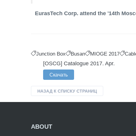
EurasTech Corp. attend the '14th Mosc
Junction Box
Busan
MIOGE 2017
Cabl
[OSCG] Catalogue 2017. Apr.
Скачать
НАЗАД К СПИСКУ СТРАНИЦ
ABOUT