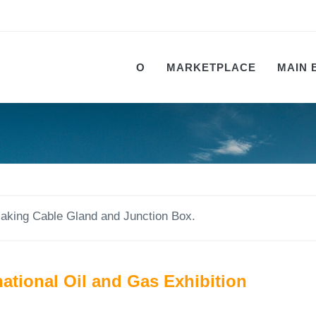
О
MARKETPLACE
MAIN 
king Cable Gland and Junction Box.
ational Oil and Gas Exhibition