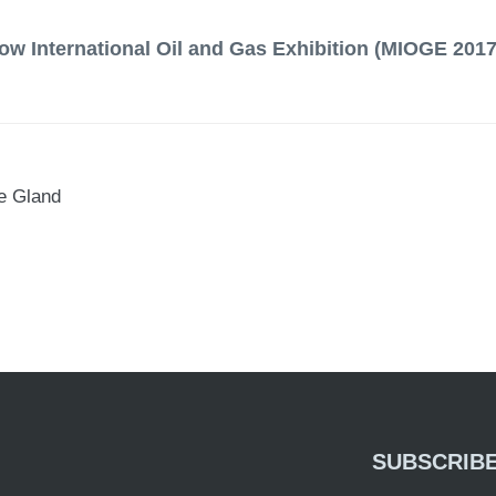
ow International Oil and Gas Exhibition (MIOGE 2017
e Gland
SUBSCRIB