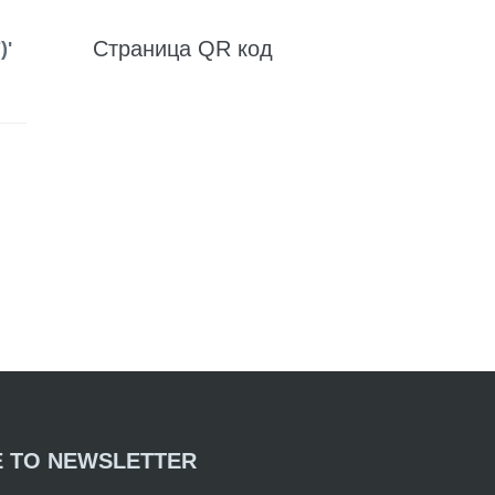
Страница QR код
)'
E TO NEWSLETTER