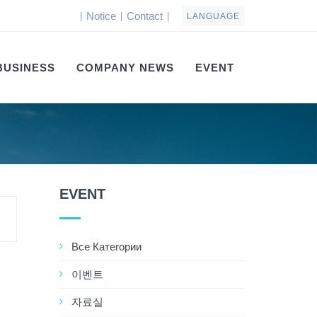
Notice
Contact
|
|
|
LANGUAGE
BUSINESS
COMPANY NEWS
EVENT
EVENT
Все Категории
이벤트
자료실