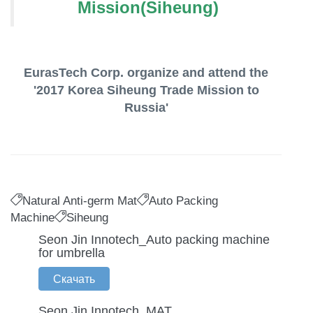
Mission(Siheung)
EurasTech Corp. organize and attend the
'2017 Korea Siheung Trade Mission to
Russia'
Natural Anti-germ Mat
Auto Packing
Machine
Siheung
Seon Jin Innotech_Auto packing machine
for umbrella
Скачать
Seon Jin Innotech_MAT