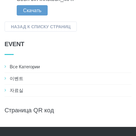
Скачать
НАЗАД К СПИСКУ СТРАНИЦ
EVENT
Все Категории
이벤트
자료실
Страница QR код