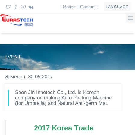
Notice
Contact
|
|
|
LANGUAGE
EVENT
Изменен: 30.05.2017
Seon Jin Innotech Co., Ltd. is Korean
company on making Auto Packing Machine
(for Umbrella) and Natural Anti-germ Mat.
2017 Korea Trade