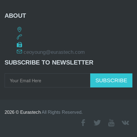
ABOUT
ceoyoung@eurastech.com
SUBSCRIBE TO NEWSLETTER
SUBSCRIBE
2026 © Eurastech
All Rights Reserved.